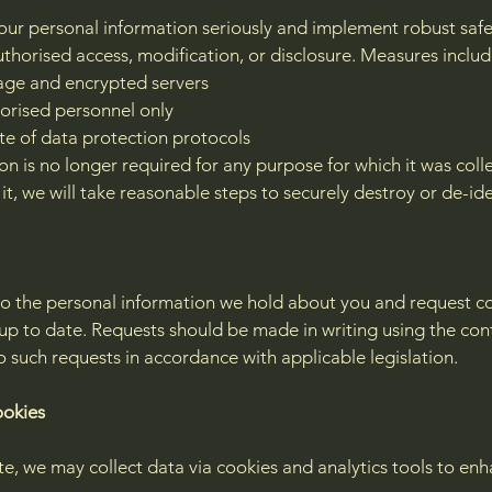
your personal information seriously and implement robust safe
uthorised access, modification, or disclosure. Measures includ
age and encrypted servers
horised personnel only
e of data protection protocols
n is no longer required for any purpose for which it was coll
 it, we will take reasonable steps to securely destroy or de-iden
o the personal information we hold about you and request corr
up to date. Requests should be made in writing using the con
 such requests in accordance with applicable legislation.
ookies
te, we may collect data via cookies and analytics tools to en