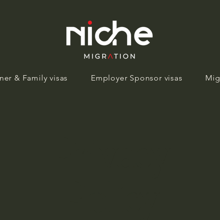
ner & Family visas
Employer Sponsor visas
Mig
Privacy
Policy