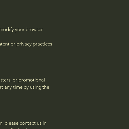
n modify your browser
tent or privacy practices
tters, or promotional
at any time by using the
, please contact us in