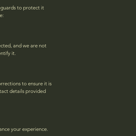
guards to protect it
e:
ected, and we are not
tify it.
ections to ensure it is
tact details provided
hance your experience.