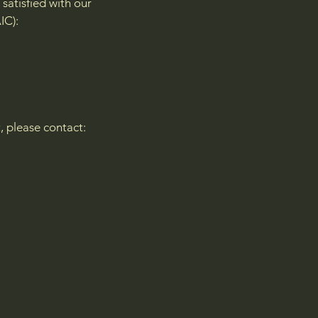
satisfied with our
IC):
t, please contact: