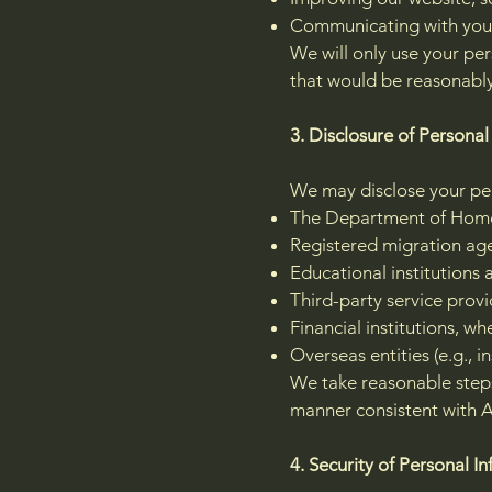
Communicating with you 
We will only use your per
that would be reasonabl
3. Disclosure of Personal
We may disclose your pers
The Department of Home 
Registered migration agen
Educational institutions 
Third-party service provid
Financial institutions, w
Overseas entities (e.g., i
We take reasonable steps
manner consistent with A
4. Security of Personal I