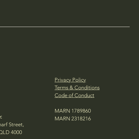
Privacy Policy
Terms & Conditions
Code of Conduct
MARN 1789860
:
MARN 2318216
arf Street,
 QLD 4000