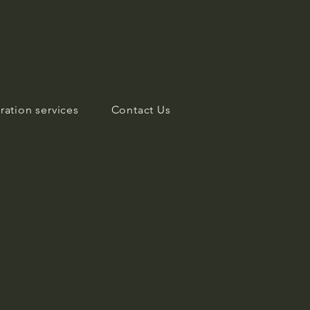
ration services
Contact Us