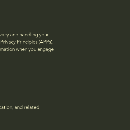
ivacy and handling your
Privacy Principles (APPs).
nformation when you engage
cation, and related