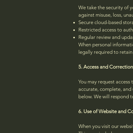
We take the security of 
against misuse, loss, una
Secure cloud-based stor
Restricted access to aut
Regular review and updat
When personal informatio
legally required to retain
5. Access and Correction
You may request access t
accurate, complete, and 
below. We will respond to
6. Use of Website and C
When you visit our websi