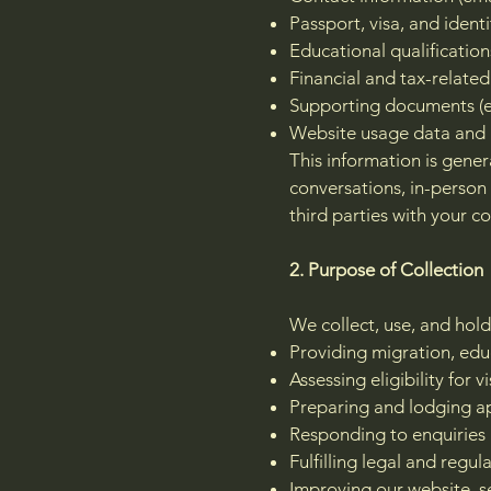
Passport, visa, and identi
Educational qualificatio
Financial and tax-related
Supporting documents (e.g
Website usage data and 
This information is gener
conversations, in-perso
third parties with your co
2. Purpose of Collection
We collect, use, and hold
Providing migration, edu
Assessing eligibility for
Preparing and lodging ap
Responding to enquiries
Fulfilling legal and regul
Improving our website, s