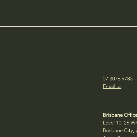
07 3076 9785
Email us
Brisbane Office
Level 10, 26 Wh
Brisbane City,