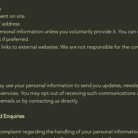
n
ent on site
P address
ersonal information unless you voluntarily provide it. You ca
 if preferred.
inks to external websites. We are not responsible for the con
y use your personal information to send you updates, newsle
r services. You may opt out of receiving such communications 
 emails or by contacting us directly.
d Enquiries
complaint regarding the handling of your personal information