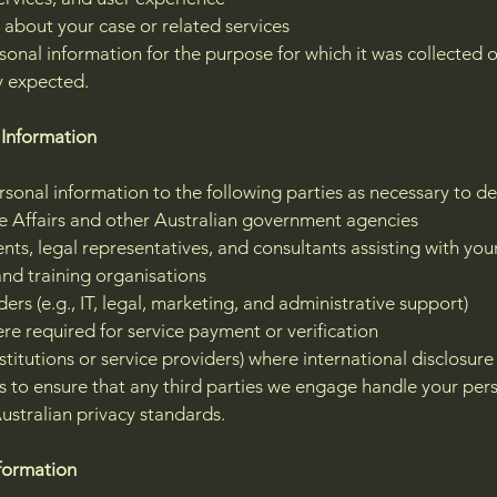
about your case or related services
sonal information for the purpose for which it was collected 
y expected.
 Information
onal information to the following parties as necessary to del
Affairs and other Australian government agencies
ts, legal representatives, and consultants assisting with you
and training organisations
ers (e.g., IT, legal, marketing, and administrative support)
here required for service payment or verification
nstitutions or service providers) where international disclosure
 to ensure that any third parties we engage handle your pers
ustralian privacy standards.
nformation