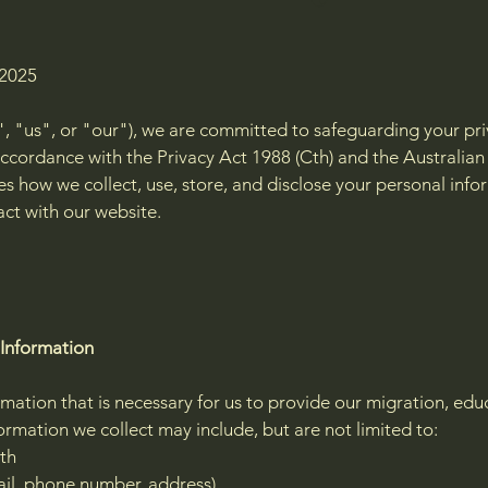
 2025
, "us", or "our"), we are committed to safeguarding your pr
ccordance with the Privacy Act 1988 (Cth) and the Australian 
ines how we collect, use, store, and disclose your personal i
act with our website.
 Information
mation that is necessary for us to provide our migration, edu
formation we collect may include, but are not limited to:
rth
il, phone number, address)