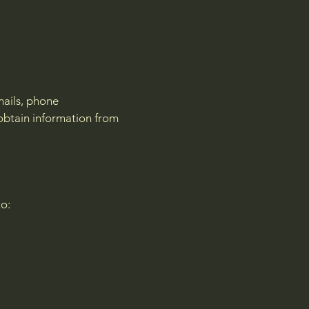
mails, phone
obtain information from
to: