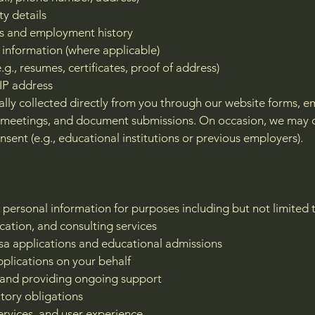
ty details
ns and employment history
 information (where applicable)
., resumes, certificates, proof of address)
IP address
ally collected directly from you through our website forms, e
n meetings, and document submissions. On occasion, we may 
nsent (e.g., educational institutions or previous employers).
 personal information for purposes including but not limited 
cation, and consulting services
 visa applications and educational admissions
plications on your behalf
 and providing ongoing support
atory obligations
ervices, and user experience