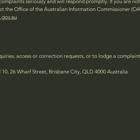
complaints seriously and will respond promptly. If you are not 
t the Office of the Australian Information Commissioner (OA
.gov.au
nquiries, access or correction requests, or to lodge a complain
l 10, 26 Wharf Street, Brisbane City, QLD 4000 Australia