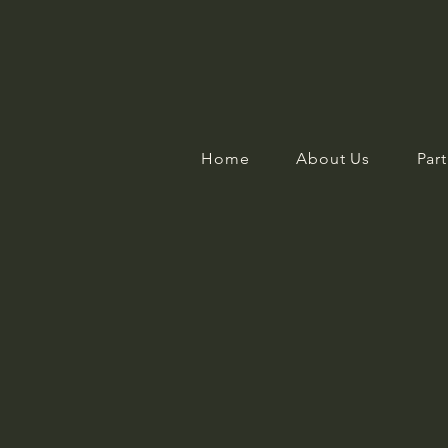
Home
About Us
Part