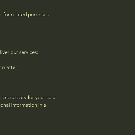
or for related purposes
iver our services:
r matter
 is necessary for your case
onal information in a