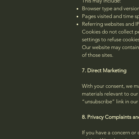
This may include:
Browser type and versio
Pages visited and time sp
Referring websites and I
Cookies do not collect p
settings to refuse cookies
Our website may contain l
of those sites.
7. Direct Marketing
With your consent, we ma
materials relevant to ou
“unsubscribe” link in our
8. Privacy Complaints an
If you have a concern or 