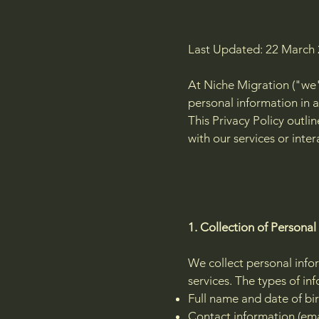
Last Updated: 22 March
At Niche Migration ("we"
personal information in a
This Privacy Policy outl
with our services or inter
1. Collection of Personal
We collect personal infor
services. The types of in
Full name and date of bi
Contact information (ema