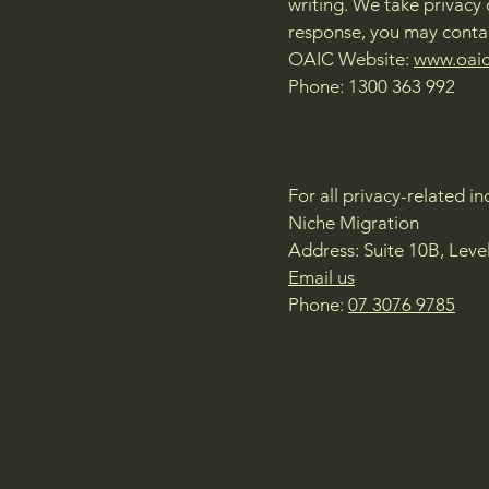
writing. We take privacy 
response, you may contac
OAIC Website:
www.oaic
Phone: 1300 363 992
For all privacy-related i
Niche Migration
Address: Suite 10B, Leve
Email us
Phone:
07 3076 9785