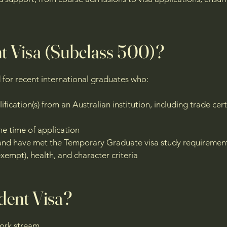
nt Visa (Subclass 500)?
d for recent international graduates who:
ication(s) from an Australian institution, including trade cert
he time of application
sa and have met the Temporary Graduate visa study requireme
xempt), health, and character criteria
udent Visa?
Work stream