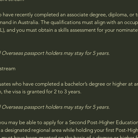
 have recently completed an associate degree, diploma, or tra
mand in Australia. The qualifications must align with an oc
SL), and you must obtain a skills assessment for your nominate
Overseas passport holders may stay for 5 years.​
 stream
uates who have completed a bachelor’s degree or higher at an 
 the visa is granted for 2 to 3 years.
 Overseas passport holders may stay for 5 years.
, you may be able to apply for a Second Post-Higher Education
n a designated regional area while holding your first Post-Hi
sa must have been granted on the basis of a degree or higher f