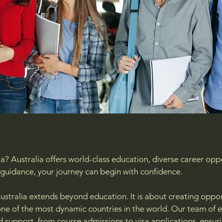
a? Australia offers world-class education, diverse career oppo
nd guidance, your journey can begin with confidence.
ustralia extends beyond education. It is about creating opport
n one of the most dynamic countries in the world. Our team of
d support, from course admissions to visa applications, ens