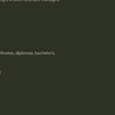
ificates, diplomas, bachelor’s,
nt