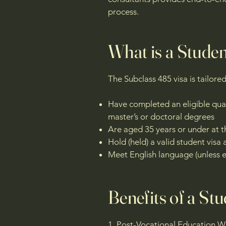
process.
What is a Stude
The Subclass 485 visa is tailore
Have completed an eligible qualif
master’s or doctoral degrees
Are aged 35 years or under at t
Hold (held) a valid student vi
Meet English language (unless e
Benefits of a St
1. Post-Vocational Education 