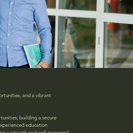
rtunities, and a vibrant
unities, building a secure
 experienced education
uring a smooth and well managed