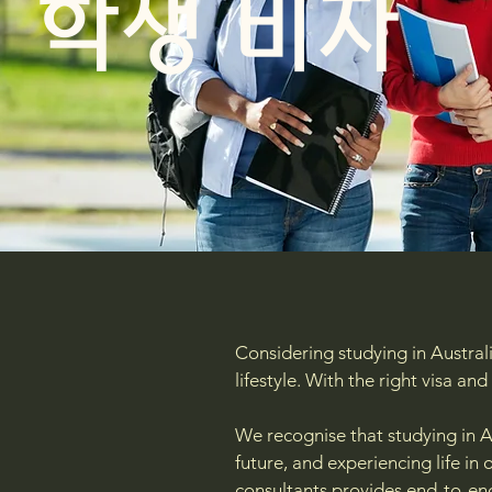
학생 비자
Considering studying in Australi
lifestyle. With the right visa a
We recognise that studying in A
future, and experiencing life i
consultants provides end-to-en