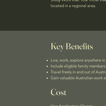
located in a regional area.
Key Benefits
Live, work, explore anywhere in 
Include eligible family members 
Travel freely in and out of Austra
Gain valuable Australian work 
Cost