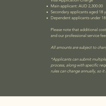
Visa Application Charge
Main applicant: AUD 2,300.00
Secondary applicants aged 18 
Dependent applicants under 18
Please note that additional cost
and our professional service fee
All amounts are subject to cha
*Applicants can submit multiple E
process, along with specific re
rules can change annually, so it