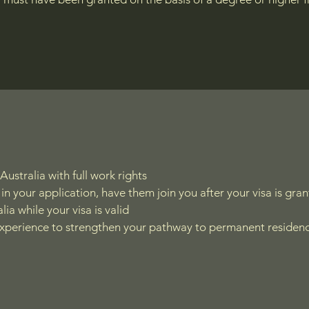
Australia with full work rights
in your application, have them join you after your visa is gra
lia while your visa is valid
experience to strengthen your pathway to permanent residen