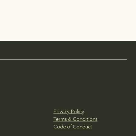
Privacy Policy
Terms & Conditions
Code of Conduct