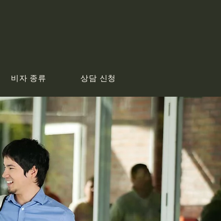
비자 종류
상담 신청