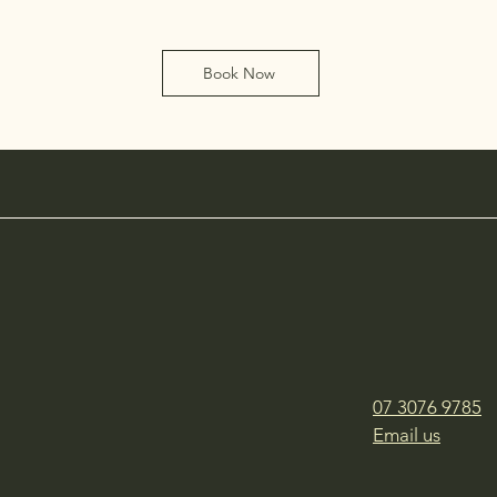
Book Now
07 3076 9785
Email us