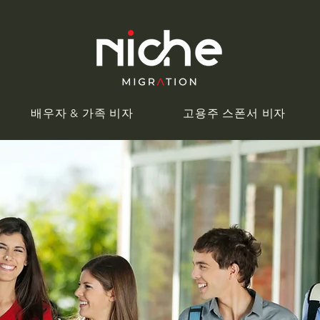
배우자 & 가족 비자
고용주 스폰서 비자