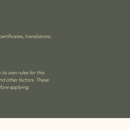
rtificates, translations,
its own rules for this
nd other factors. These
efore applying.