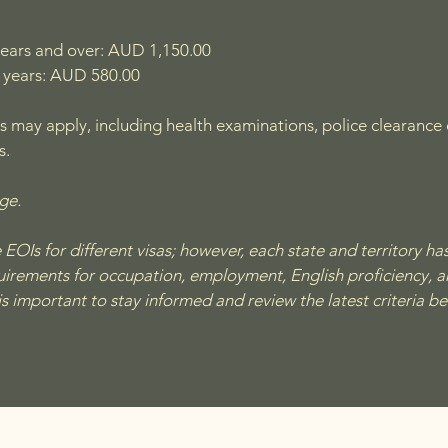
years and over: AUD 1,150.00
 years: AUD 580.00
s may apply, including health examinations, police clearance ce
s.
nge.
OIs for different visas; however, each state and territory has 
quirements for occupation, employment, English proficiency, a
 is important to stay informed and review the latest criteria b