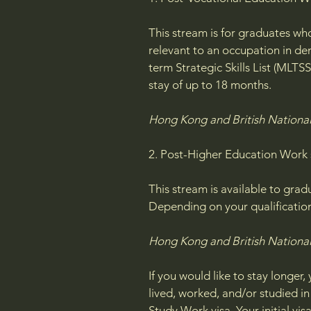
This stream is for graduates who
relevant to an occupation in de
term Strategic Skills List (MLTS
stay of up to 18 months.
Hong Kong and British National 
2. Post-Higher Education Work
This stream is available to grad
Depending on your qualification,
Hong Kong and British National
If you would like to stay longer
lived, worked, and/or studied i
Study Work visa. Your initial vi