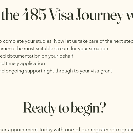
 the 485 Visa Journey 
o complete your studies. Now let us take care of the next ste
ommend the most suitable stream for your situation
ired documentation on your behalf
nd timely application
d ongoing support right through to your visa grant
Ready to begin?
our appointment today with one of our registered migrat