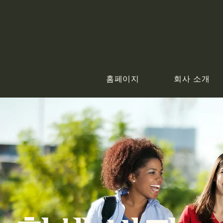
홈페이지
회사 소개