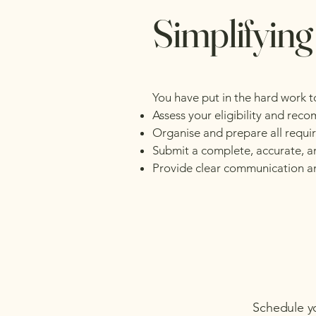
Simplifying
You have put in the hard work t
Assess your eligibility and rec
Organise and prepare all requ
Submit a complete, accurate, a
Provide clear communication an
Schedule y