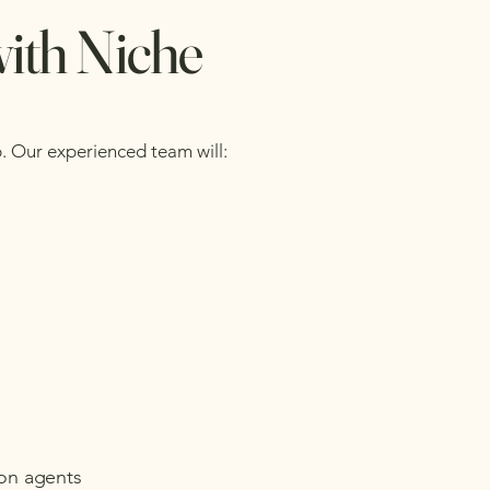
with Niche
p. Our experienced team will:
ion agents