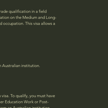
de qualification in a field
cupation on the Medium and Long-
d occupation. This visa allows a
Australian institution.
 visa. To qualify, you must have
gher Education Work or Post-
rom an Australian institution